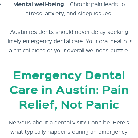
Mental well-being
– Chronic pain leads to
stress, anxiety, and sleep issues.
Austin residents should never delay seeking
timely emergency dental care. Your oral health is
a critical piece of your overall wellness puzzle.
Emergency Dental
Care in Austin: Pain
Relief, Not Panic
Nervous about a dental visit? Don’t be. Here’s
what typically happens during an emergency