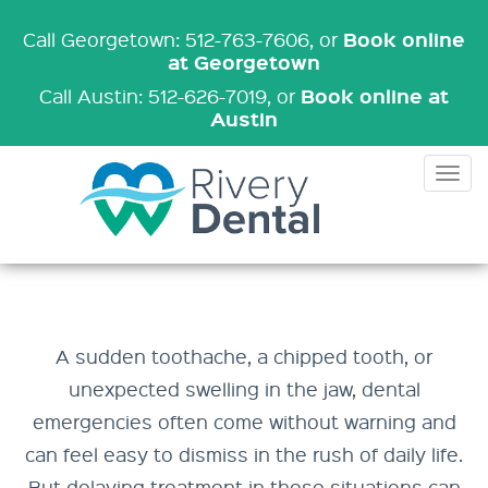
Book online
Call Georgetown: 512-763-7606
, or
at Georgetown
Book online at
Call Austin: 512-626-7019
, or
Austin
Tog
nav
A sudden toothache, a chipped tooth, or
unexpected swelling in the jaw, dental
emergencies often come without warning and
can feel easy to dismiss in the rush of daily life.
But delaying treatment in these situations can