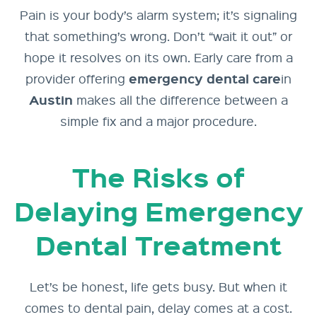
Pain is your body’s alarm system; it’s signaling
that something’s wrong. Don’t “wait it out” or
hope it resolves on its own. Early care from a
emergency
dental care
provider offering
in
Austin
makes all the difference between a
simple fix and a major procedure.
The Risks of
Delaying Emergency
Dental Treatment
Let’s be honest, life gets busy. But when it
comes to dental pain, delay comes at a cost.