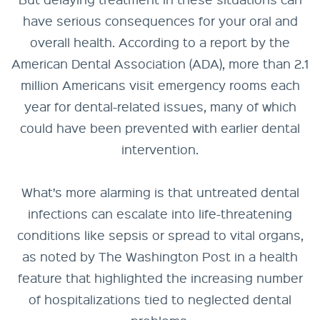
have serious consequences for your oral and
overall health. According to a report by the
American Dental Association (ADA), more than 2.1
million Americans visit emergency rooms each
year for dental-related issues, many of which
could have been prevented with earlier dental
intervention.
What’s more alarming is that untreated dental
infections can escalate into life-threatening
conditions like sepsis or spread to vital organs,
as noted by The Washington Post in a health
feature that highlighted the increasing number
of hospitalizations tied to neglected dental