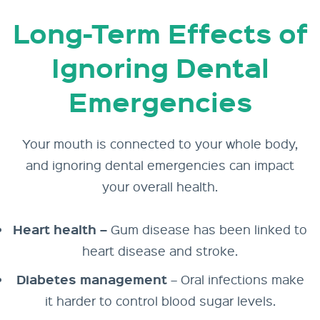
Long-Term Effects of
Ignoring Dental
Emergencies
Your mouth is connected to your whole body,
and ignoring dental emergencies can impact
your overall health.
Heart health –
Gum disease has been linked to
heart disease and stroke.
Diabetes management
– Oral infections make
it harder to control blood sugar levels.