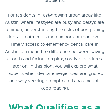
problems.
For residents in fast-growing urban areas like
Austin, where lifestyles are busy and delays are
common, understanding the risks of postponing
dental treatment is more important than ever.
Timely access to emergency dental care in
Austin can mean the difference between saving
a tooth and facing complex, costly procedures
later on. In this blog, you will explore what
happens when dental emergencies are ignored
and why seeking prompt care is paramount.
Keep reading.
What Qualifies as a