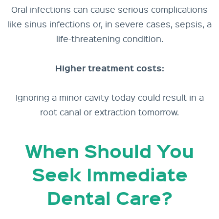
Oral infections can cause serious complications
like sinus infections or, in severe cases, sepsis, a
life-threatening condition.
Higher treatment costs:
Ignoring a minor cavity today could result in a
root canal or extraction tomorrow.
When Should You
Seek Immediate
Dental Care?