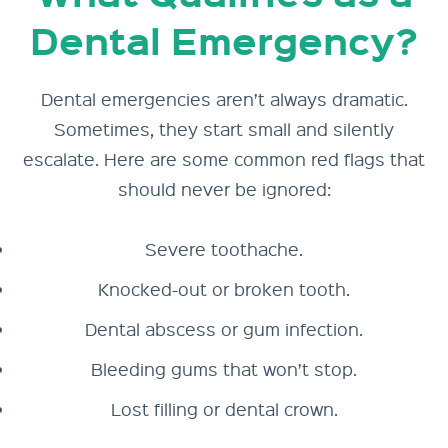
Dental Emergency?
Dental emergencies aren’t always dramatic.
Sometimes, they start small and silently
escalate. Here are some common red flags that
should never be ignored:
Severe toothache.
Knocked-out or broken tooth.
Dental abscess or gum infection.
Bleeding gums that won’t stop.
Lost filling or dental crown.