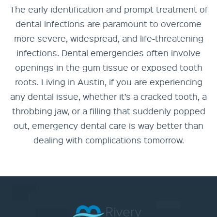
The early identification and prompt treatment of
dental infections are paramount to overcome
more severe, widespread, and life-threatening
infections. Dental emergencies often involve
openings in the gum tissue or exposed tooth
roots. Living in Austin, if you are experiencing
any dental issue, whether it’s a cracked tooth, a
throbbing jaw, or a filling that suddenly popped
out, emergency dental care is way better than
dealing with complications tomorrow.