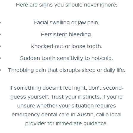
Here are signs you should never ignore:
Facial swelling or jaw pain.
Persistent bleeding.
Knocked-out or loose tooth.
Sudden tooth sensitivity to hot/cold.
Throbbing pain that disrupts sleep or daily life.
If something doesn’t feel right, don’t second-
guess yourself. Trust your instincts. If you’re
unsure whether your situation requires
emergency dental care in Austin, call a local
provider for immediate guidance.