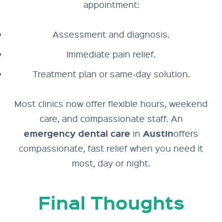
appointment:
Assessment and diagnosis.
Immediate pain relief.
Treatment plan or same-day solution.
Most clinics now offer flexible hours, weekend
care, and compassionate staff. An
emergency dental care
Austin
in
offers
compassionate, fast relief when you need it
most, day or night.
Final Thoughts