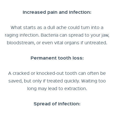
Increased pain and infection:
What starts as a dull ache could turn into a
raging infection. Bacteria can spread to your jaw,
bloodstream, or even vital organs if untreated.
Permanent tooth loss:
A cracked or knocked-out tooth can often be
saved, but only if treated quickly. Waiting too
long may lead to extraction.
Spread of infection: