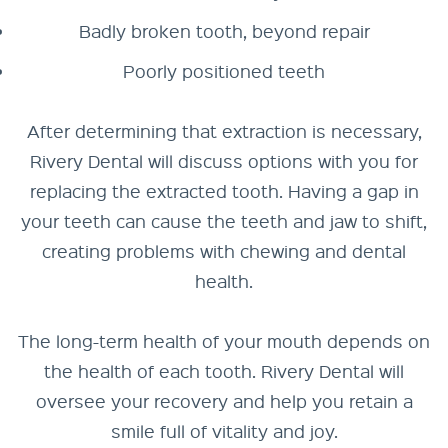
Badly broken tooth, beyond repair
Poorly positioned teeth
After determining that extraction is necessary,
Rivery Dental will discuss options with you for
replacing the extracted tooth. Having a gap in
your teeth can cause the teeth and jaw to shift,
creating problems with chewing and dental
health.
The long-term health of your mouth depends on
the health of each tooth. Rivery Dental will
oversee your recovery and help you retain a
smile full of vitality and joy.