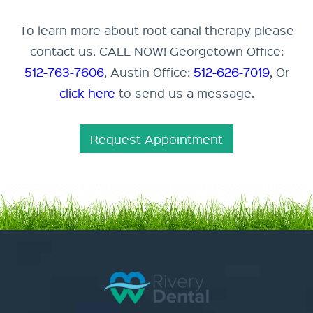
To learn more about root canal therapy please
contact us. CALL NOW! Georgetown Office:
512-763-7606
, Austin Office:
512-626-7019
, Or
click here
to send us a message.
Request Appointment