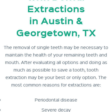
Extractions
in Austin &
Georgetown, TX
The removal of
single teeth
may be necessary to
maintain the health of your remaining teeth and
mouth. After evaluating all options and doing as
much as possible to
save a tooth
, tooth
extraction may be your best or only option. The
most common reasons for extractions are:
Periodontal disease
Severe decay