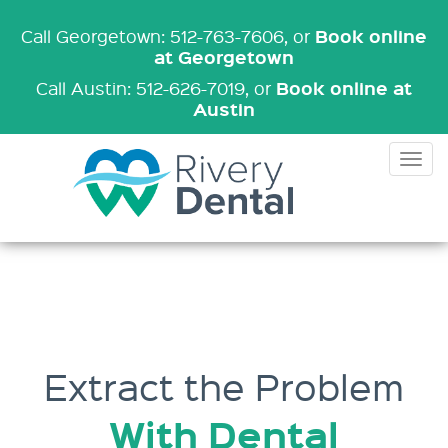
Book online
Call Georgetown: 512-763-7606
, or
at Georgetown
Book online at
Call Austin: 512-626-7019
, or
Austin
Tog
nav
Extract the Problem
With Dental