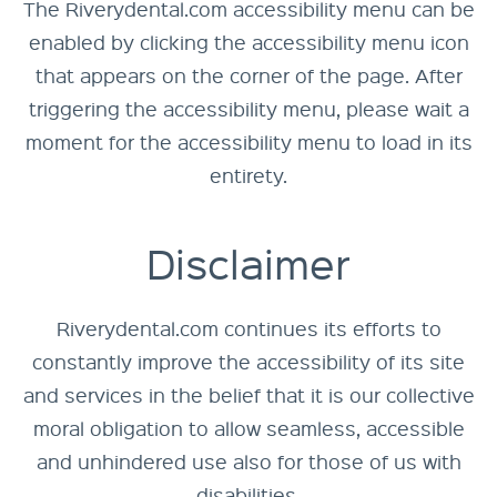
The Riverydental.com accessibility menu can be
enabled by clicking the accessibility menu icon
that appears on the corner of the page. After
triggering the accessibility menu, please wait a
moment for the accessibility menu to load in its
entirety.
Disclaimer
Riverydental.com continues its efforts to
constantly improve the accessibility of its site
and services in the belief that it is our collective
moral obligation to allow seamless, accessible
and unhindered use also for those of us with
disabilities.