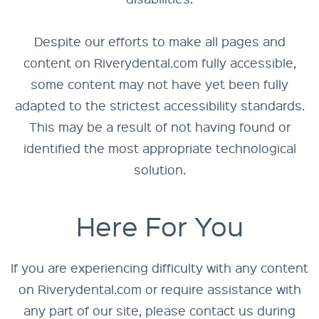
Despite our efforts to make all pages and
content on Riverydental.com fully accessible,
some content may not have yet been fully
adapted to the strictest accessibility standards.
This may be a result of not having found or
identified the most appropriate technological
solution.
Here For You
If you are experiencing difficulty with any content
on Riverydental.com or require assistance with
any part of our site, please contact us during