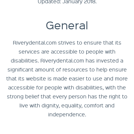
Updated: January 2018.
General
Riverydental.com strives to ensure that its
services are accessible to people with
disabilities. Riverydental.com has invested a
significant amount of resources to help ensure
that its website is made easier to use and more
accessible for people with disabilities, with the
strong belief that every person has the right to
live with dignity, equality, comfort and
independence.