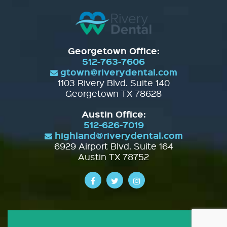
Georgetown Office:
512-763-7606
gtown@riverydental.com
1103 Rivery Blvd. Suite 140
Georgetown TX 78628
Austin Office:
512-626-7019
highland@riverydental.com
6929 Airport Blvd. Suite 164
Austin TX 78752