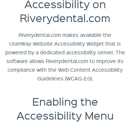
Accessibility on
Riverydental.com
Riverydental.com makes available the
UserWay Website Accessibility Widget
that is
powered by a dedicated accessibility server. The
software allows Riverydental.com to improve its
compliance with the Web Content Accessibility
Guidelines (WCAG 2.0).
Enabling the
Accessibility Menu