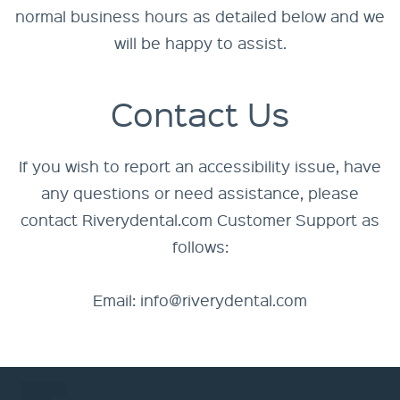
normal business hours as detailed below and we
will be happy to assist.
Contact Us
If you wish to report an accessibility issue, have
any questions or need assistance, please
contact Riverydental.com Customer Support as
follows:
Email:
info@riverydental.com