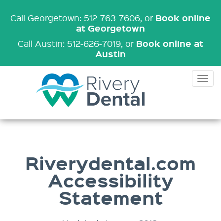
Book online
Call Georgetown: 512-763-7606
, or
at Georgetown
Book online at
Call Austin: 512-626-7019
, or
Austin
Tog
nav
Riverydental.com
Accessibility
Statement