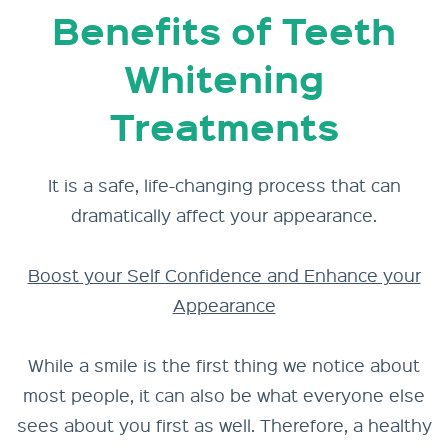
Benefits of Teeth
Whitening
Treatments
It is a safe, life-changing process that can
dramatically affect your appearance.
Boost your Self Confidence and Enhance your
Appearance
While a smile is the first thing we notice about
most people, it can also be what everyone else
sees about you first as well. Therefore, a healthy