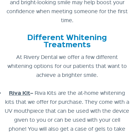
and bright-looking smile may help boost your
confidence when meeting someone for the first
time.
Different Whitening
Treatments
At Rivery Dental we offer a few different
whitening options for our patients that want to
achieve a brighter smile.
Riva Kit
–
Riva Kits are the at-home whitening
kits that we offer for purchase. They come with a
UV mouthpiece that can be used with the device
given to you or can be used with your cell
phone! You will also get a case of gels to take