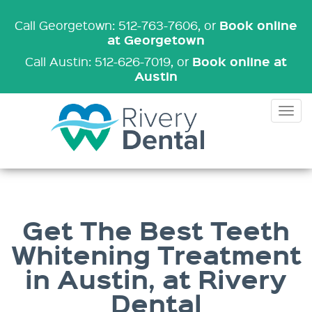
Book online
Call Georgetown: 512-763-7606
, or
at Georgetown
Book online at
Call Austin: 512-626-7019
, or
Austin
Tog
nav
Get The Best Teeth
Whitening Treatment
in Austin, at Rivery
Dental