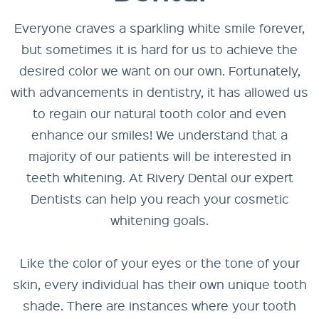
Everyone craves a sparkling white smile forever,
but sometimes it is hard for us to achieve the
desired color we want on our own. Fortunately,
with advancements in dentistry, it has allowed us
to regain our natural tooth color and even
enhance our smiles! We understand that a
majority of our patients will be interested in
teeth whitening. At Rivery Dental our expert
Dentists can help you reach your cosmetic
whitening goals.
Like the color of your eyes or the tone of your
skin, every individual has their own unique tooth
shade. There are instances where your tooth