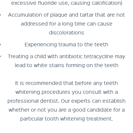
excessive fluoride use, causing calcification)
Accumulation of plaque and tartar that are not
addressed for a long time can cause
discolorations
Experiencing trauma to the teeth
Treating a child with antibiotic tetracycline may
lead to white stains forming on the teeth
It is recommended that before any teeth
whitening procedures you consult with a
professional dentist. Our experts can establish
whether or not you are a good candidate for a
particular tooth whitening treatment.