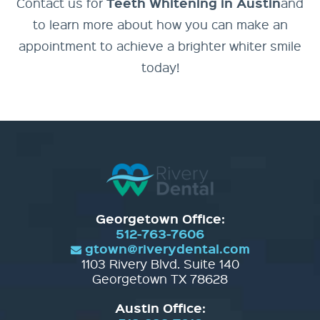
Teeth Whitening in Austin
Contact us for
and
to learn more about how you can make an
appointment to achieve a brighter whiter smile
today!
Georgetown Office:
512-763-7606
gtown@riverydental.com
1103 Rivery Blvd. Suite 140
Georgetown TX 78628
Austin Office: