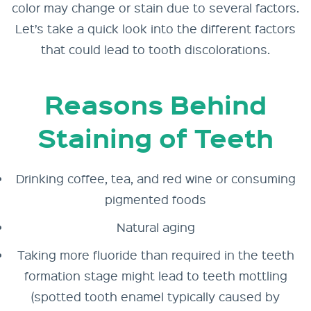
color may change or stain due to several factors.
Let’s take a quick look into the different factors
that could lead to tooth discolorations.
Reasons Behind
Staining of Teeth
Drinking coffee, tea, and red wine or consuming
pigmented foods
Natural aging
Taking more fluoride than required in the teeth
formation stage might lead to teeth mottling
(spotted tooth enamel typically caused by