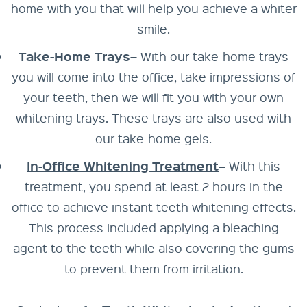
home with you that will help you achieve a whiter
smile.
Take-Home Trays
–
With our take-home trays
you will come into the office, take impressions of
your teeth, then we will fit you with your own
whitening trays. These trays are also used with
our take-home gels.
In-Office Whitening Treatment
–
With this
treatment, you spend at least 2 hours in the
office to achieve instant teeth whitening effects.
This process included applying a bleaching
agent to the teeth while also covering the gums
to prevent them from irritation.